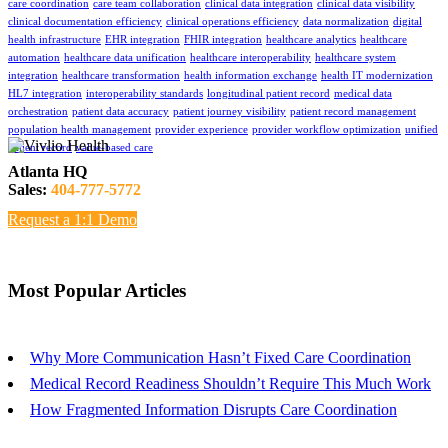
care coordination
care team collaboration
clinical data integration
clinical data visibility
clinical documentation efficiency
clinical operations efficiency
data normalization
digital
health infrastructure
EHR integration
FHIR integration
healthcare analytics
healthcare
automation
healthcare data unification
healthcare interoperability
healthcare system
integration
healthcare transformation
health information exchange
health IT modernization
HL7 integration
interoperability standards
longitudinal patient record
medical data
orchestration
patient data accuracy
patient journey visibility
patient record management
population health management
provider experience
provider workflow optimization
unified
patient record
value-based care
Atlanta HQ
Sales:
404-777-5772
Request a 1:1 Demo
Most Popular Articles
Why More Communication Hasn’t Fixed Care Coordination
Medical Record Readiness Shouldn’t Require This Much Work
How Fragmented Information Disrupts Care Coordination