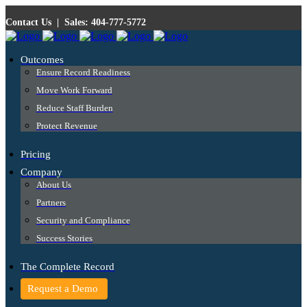
Contact Us
|
Sales: 404-777-5772
Outcomes
Ensure Record Readiness
Move Work Forward
Reduce Staff Burden
Protect Revenue
Pricing
Company
About Us
Partners
Security and Compliance
Success Stories
The Complete Record
Request a Demo