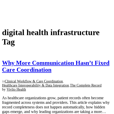
digital health infrastructure
Tag
Why More Communication Hasn’t Fixed
Care Coordination
in
Clinical Workflow & Care Coordination
,
Healthcare Interoperability & Data Integration
,
The Complete Record
by
Vivlio Health
As healthcare organizations grow, patient records often become
fragmented across systems and providers. This article explains why
record completeness does not happen automatically, how hidden
gaps emerge, and why leading organizations are taking a more