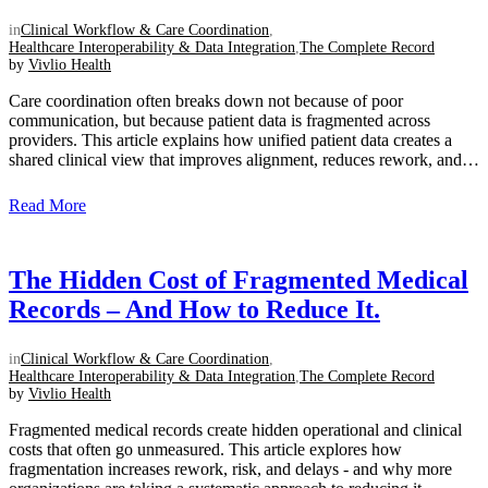
in
Clinical Workflow & Care Coordination
,
Healthcare Interoperability & Data Integration
,
The Complete Record
by
Vivlio Health
Care coordination often breaks down not because of poor
communication, but because patient data is fragmented across
providers. This article explains how unified patient data creates a
shared clinical view that improves alignment, reduces rework, and
supports smoother transitions of care....
Read More
The Hidden Cost of Fragmented Medical
Records – And How to Reduce It.
in
Clinical Workflow & Care Coordination
,
Healthcare Interoperability & Data Integration
,
The Complete Record
by
Vivlio Health
Fragmented medical records create hidden operational and clinical
costs that often go unmeasured. This article explores how
fragmentation increases rework, risk, and delays - and why more