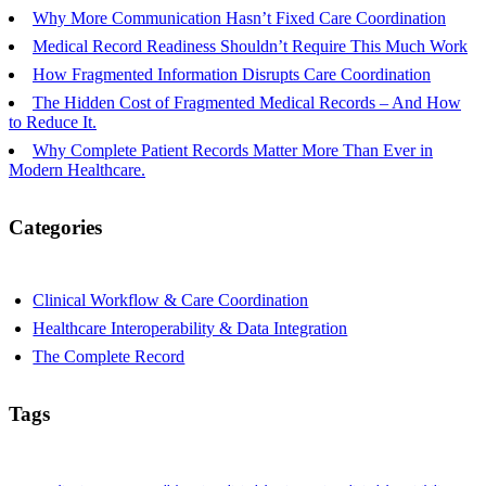
Why More Communication Hasn’t Fixed Care Coordination
Medical Record Readiness Shouldn’t Require This Much Work
How Fragmented Information Disrupts Care Coordination
The Hidden Cost of Fragmented Medical Records – And How
to Reduce It.
Why Complete Patient Records Matter More Than Ever in
Modern Healthcare.
Categories
Clinical Workflow & Care Coordination
Healthcare Interoperability & Data Integration
The Complete Record
Tags