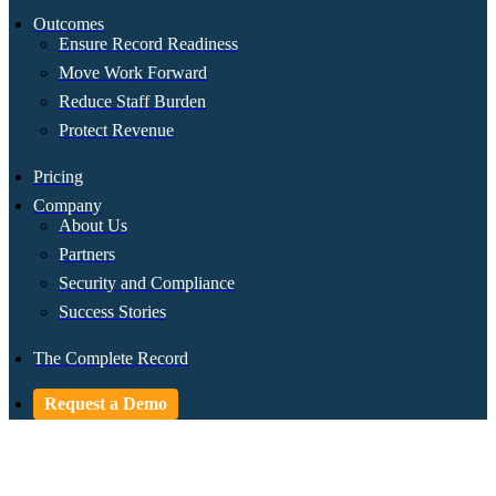
Outcomes
Ensure Record Readiness
Move Work Forward
Reduce Staff Burden
Protect Revenue
Pricing
Company
About Us
Partners
Security and Compliance
Success Stories
The Complete Record
Request a Demo