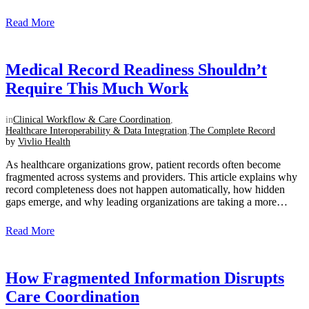
intentional approach to creating a unified clinical view....
Read More
Medical Record Readiness Shouldn’t
Require This Much Work
in
Clinical Workflow & Care Coordination
,
Healthcare Interoperability & Data Integration
,
The Complete Record
by
Vivlio Health
As healthcare organizations grow, patient records often become
fragmented across systems and providers. This article explains why
record completeness does not happen automatically, how hidden
gaps emerge, and why leading organizations are taking a more
intentional approach to creating a unified clinical view....
Read More
How Fragmented Information Disrupts
Care Coordination