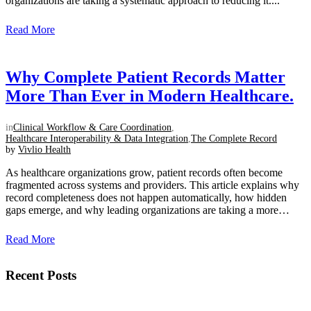
organizations are taking a systematic approach to reducing it....
Read More
Why Complete Patient Records Matter
More Than Ever in Modern Healthcare.
in
Clinical Workflow & Care Coordination
,
Healthcare Interoperability & Data Integration
,
The Complete Record
by
Vivlio Health
As healthcare organizations grow, patient records often become
fragmented across systems and providers. This article explains why
record completeness does not happen automatically, how hidden
gaps emerge, and why leading organizations are taking a more
intentional approach to creating a unified clinical view....
Read More
Recent Posts