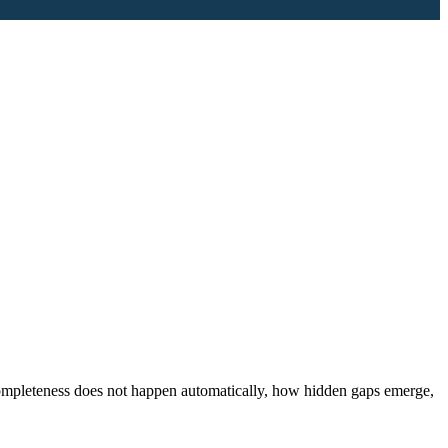
completeness does not happen automatically, how hidden gaps emerge,