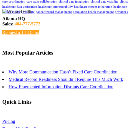
care coordination
care team collaboration
clinical data integration
clinical data visibility
clinic
healthcare data unification
healthcare interoperability
healthcare system integration
healthcare
patient journey visibility
patient record management
population health management
provider 
Atlanta HQ
Sales:
404-777-5772
Request a 1:1 Demo
Most Popular Articles
Why More Communication Hasn’t Fixed Care Coordination
Medical Record Readiness Shouldn’t Require This Much Work
How Fragmented Information Disrupts Care Coordination
Quick Links
Pricing