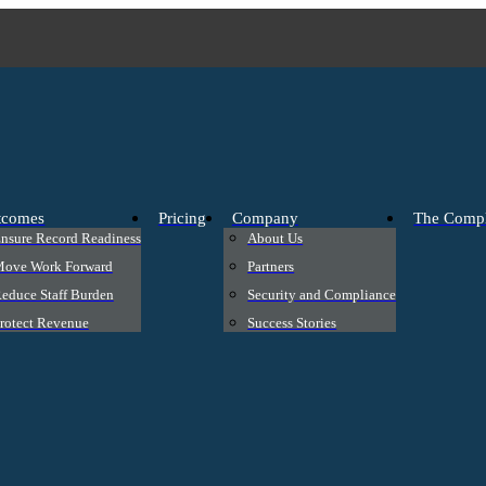
tcomes
Pricing
Company
The Compl
nsure Record Readiness
About Us
ove Work Forward
Partners
educe Staff Burden
Security and Compliance
rotect Revenue
Success Stories