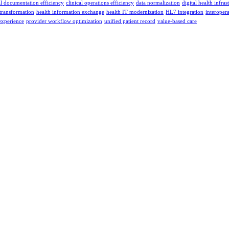
al documentation efficiency
clinical operations efficiency
data normalization
digital health infras
 transformation
health information exchange
health IT modernization
HL7 integration
interopera
experience
provider workflow optimization
unified patient record
value-based care