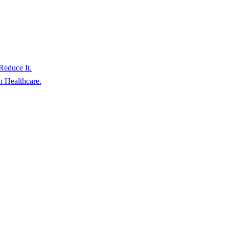
educe It.
 Healthcare.