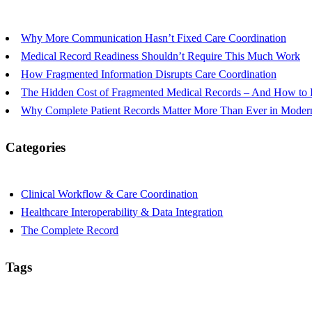
Why More Communication Hasn’t Fixed Care Coordination
Medical Record Readiness Shouldn’t Require This Much Work
How Fragmented Information Disrupts Care Coordination
The Hidden Cost of Fragmented Medical Records – And How to R
Why Complete Patient Records Matter More Than Ever in Modern
Categories
Clinical Workflow & Care Coordination
Healthcare Interoperability & Data Integration
The Complete Record
Tags