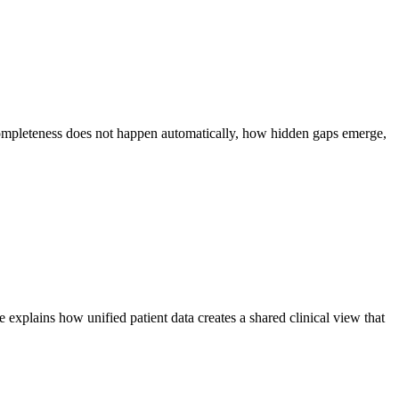
completeness does not happen automatically, how hidden gaps emerge,
explains how unified patient data creates a shared clinical view that