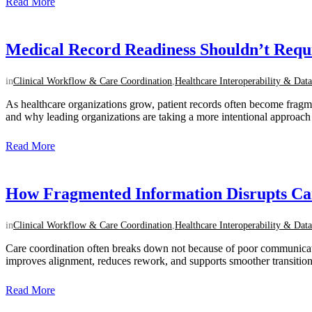
Read More
Medical Record Readiness Shouldn’t Req
in
Clinical Workflow & Care Coordination
,
Healthcare Interoperability & Data
As healthcare organizations grow, patient records often become frag
and why leading organizations are taking a more intentional approach to
Read More
How Fragmented Information Disrupts Ca
in
Clinical Workflow & Care Coordination
,
Healthcare Interoperability & Data
Care coordination often breaks down not because of poor communication,
improves alignment, reduces rework, and supports smoother transitions
Read More