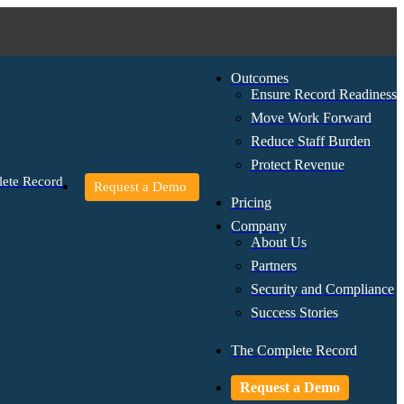
Outcomes
Ensure Record Readiness
Move Work Forward
Reduce Staff Burden
Protect Revenue
ete Record
Request a Demo
Pricing
Company
About Us
Partners
Security and Compliance
Success Stories
The Complete Record
Request a Demo