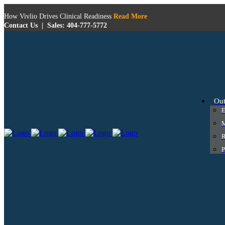
How Vivlio Drives Clinical Readiness
Read More
Contact Us
|
Sales: 404-777-5772
Ou
E
M
R
P