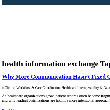
health information exchange Ta
Why More Communication Hasn’t Fixed C
in
Clinical Workflow & Care Coordination
,
Healthcare Interoperability & Data
As healthcare organizations grow, patient records often become frag
and why leading organizations are taking a more intentional approach to