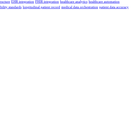
tructure
EHR integration
FHIR integration
healthcare analytics
healthcare automation
bility standards
longitudinal patient record
medical data orchestration
patient data accuracy