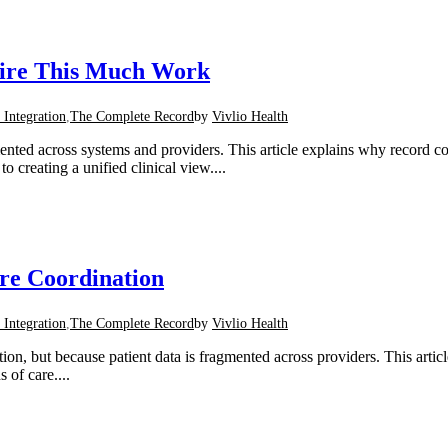
uire This Much Work
 Integration
,
The Complete Record
by
Vivlio Health
mented across systems and providers. This article explains why record 
 creating a unified clinical view....
re Coordination
 Integration
,
The Complete Record
by
Vivlio Health
 but because patient data is fragmented across providers. This article 
 of care....