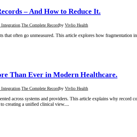
ecords – And How to Reduce It.
 Integration
,
The Complete Record
by
Vivlio Health
ts that often go unmeasured. This article explores how fragmentation i
re Than Ever in Modern Healthcare.
 Integration
,
The Complete Record
by
Vivlio Health
mented across systems and providers. This article explains why record 
 creating a unified clinical view....