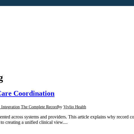
g
are Coordination
 Integration
,
The Complete Record
by
Vivlio Health
mented across systems and providers. This article explains why record 
 creating a unified clinical view....