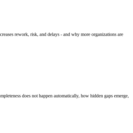
ncreases rework, risk, and delays - and why more organizations are
completeness does not happen automatically, how hidden gaps emerge,