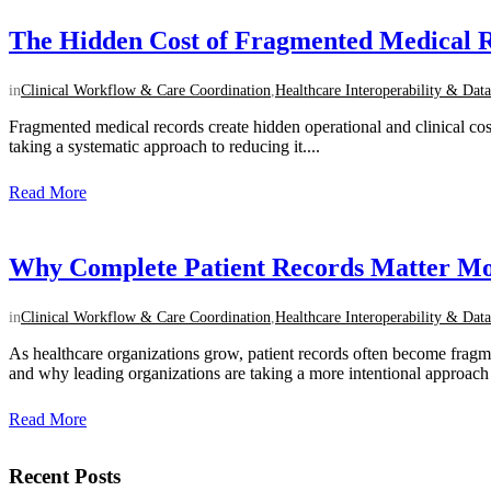
The Hidden Cost of Fragmented Medical R
in
Clinical Workflow & Care Coordination
,
Healthcare Interoperability & Data
Fragmented medical records create hidden operational and clinical cos
taking a systematic approach to reducing it....
Read More
Why Complete Patient Records Matter Mo
in
Clinical Workflow & Care Coordination
,
Healthcare Interoperability & Data
As healthcare organizations grow, patient records often become frag
and why leading organizations are taking a more intentional approach to
Read More
Recent Posts